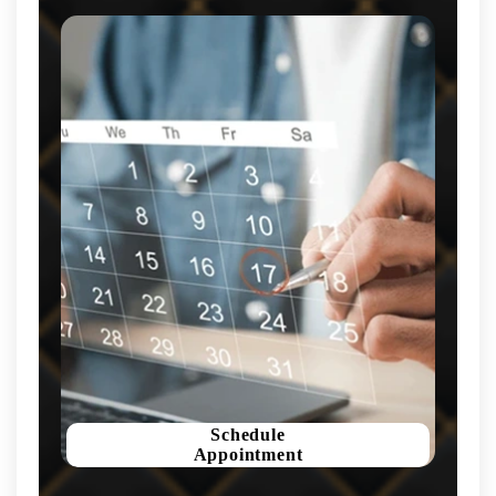
Schedule
Appointment