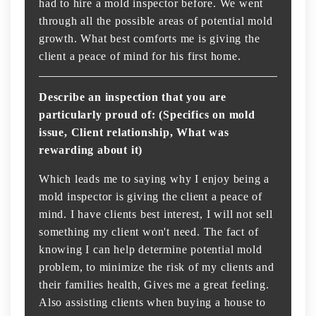
had to hire a mold inspector before. We went
through all the possible areas of potential mold
growth. What best comforts me is giving the
client a peace of mind for his first home.
Describe an inspection that you are
particularly proud of: (Specifics on mold
issue, Client relationship, What was
rewarding about it)
Which leads me to saying why I enjoy being a
mold inspector is giving the client a peace of
mind. I have clients best interest, I will not sell
something my client won't need. The fact of
knowing I can help determine potential mold
problem, to minimize the risk of my clients and
their families health, Gives me a great feeling.
Also assisting clients when buying a house to