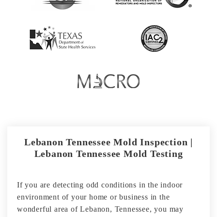
Lebanon Tennessee Mold Inspection |
Lebanon Tennessee Mold Testing
If you are detecting odd conditions in the indoor
environment of your home or business in the
wonderful area of Lebanon, Tennessee, you may