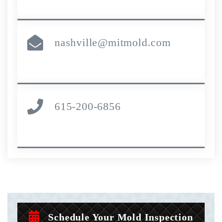
nashville@mitmold.com
615-200-6856
Schedule Your Mold Inspection