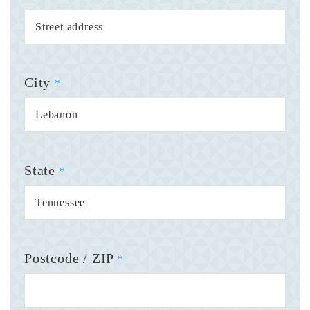
City
*
State
*
Postcode / ZIP
*