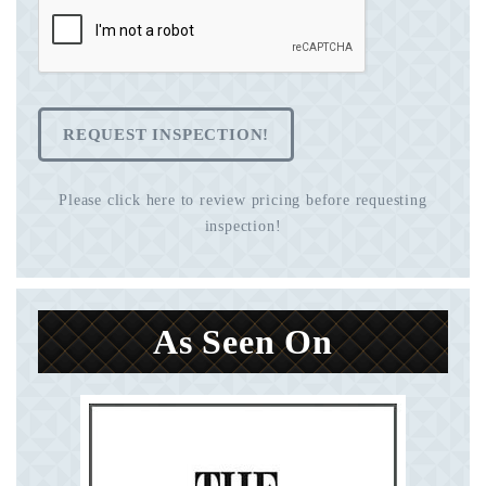
REQUEST INSPECTION!
Please click here to review pricing before requesting
inspection!
As Seen On