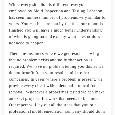
While every situation is different, everyone
employed by Mold Inspection and Testing Lebanon
has seen limitless number of problems very similar to
yours. You can be sure that by the time our report is
finished you will have a much better understanding
of what is going on and exactly what does or does
not need to happen.
There are instances where we get results showing
that no problem exists and no further action is
required. We have no problem telling you this as we
do not benefit from your results unlike other
companies. In cases where a problem is present, we
provide every client with a detailed protocol for
removal. Whenever a property is tested we can make
an exact proposal for work that needs to be done.
Our report will lay out all the steps that you or a
professional mold remediation company should do in