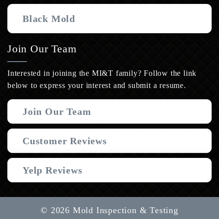
Black Mold
Join Our Team
Interested in joining the MI&T family? Follow the link
below to express your interest and submit a resume.
Join Our Team
Customer Reviews
Yelp Reviews
© 2026 Mold Inspection & Testing