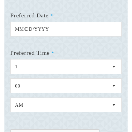
Preferred Date
*
Preferred Time
*