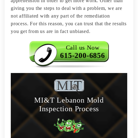
apprehension in order to get more work. Other than
giving you the steps to deal with a problem, we are
not affiliated with any part of the remediation
process. For this reason, you can trust that the results
you get from us are in fact unbiased.
Call us Now
615-200-6856
MI&T Lebanon Mold
Inspection Process