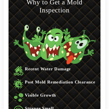
Why to Get a Mold
Inspection
Recent Water Damage
Post Mold Remediation Clearance
Visible Growth
Strange Smell