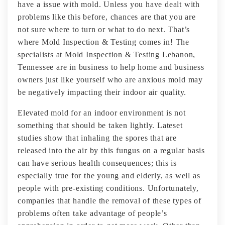
have a issue with mold. Unless you have dealt with
problems like this before, chances are that you are
not sure where to turn or what to do next. That’s
where Mold Inspection & Testing comes in! The
specialists at Mold Inspection & Testing Lebanon,
Tennessee are in business to help home and business
owners just like yourself who are anxious mold may
be negatively impacting their indoor air quality.
Elevated mold for an indoor environment is not
something that should be taken lightly. Lateset
studies show that inhaling the spores that are
released into the air by this fungus on a regular basis
can have serious health consequences; this is
especially true for the young and elderly, as well as
people with pre-existing conditions. Unfortunately,
companies that handle the removal of these types of
problems often take advantage of people’s