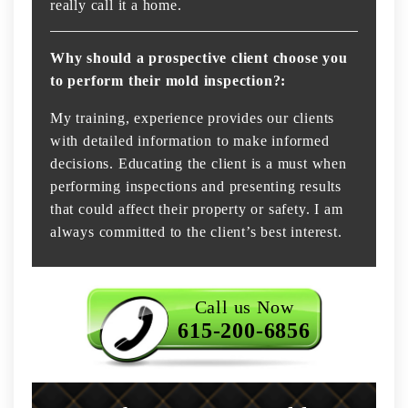
really call it a home.
Why should a prospective client choose you
to perform their mold inspection?:
My training, experience provides our clients
with detailed information to make informed
decisions. Educating the client is a must when
performing inspections and presenting results
that could affect their property or safety. I am
always committed to the client’s best interest.
Call us Now
615-200-6856