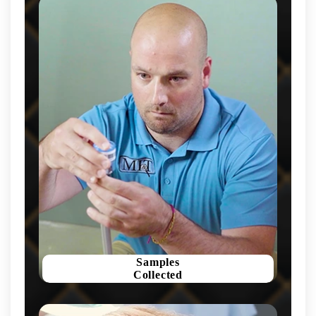
Samples
Collected