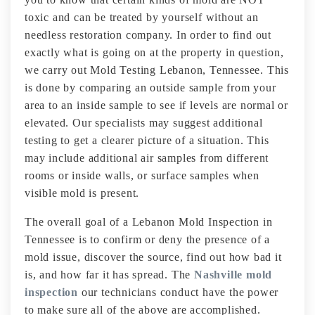
toxic and can be treated by yourself without an
needless restoration company. In order to find out
exactly what is going on at the property in question,
we carry out Mold Testing Lebanon, Tennessee. This
is done by comparing an outside sample from your
area to an inside sample to see if levels are normal or
elevated. Our specialists may suggest additional
testing to get a clearer picture of a situation. This
may include additional air samples from different
rooms or inside walls, or surface samples when
visible mold is present.
The overall goal of a Lebanon Mold Inspection in
Tennessee is to confirm or deny the presence of a
mold issue, discover the source, find out how bad it
is, and how far it has spread. The
Nashville mold
inspection
our technicians conduct have the power
to make sure all of the above are accomplished.