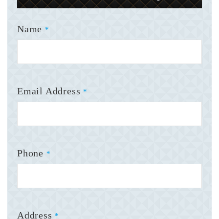
Name
*
Email Address
*
Phone
*
Address
*