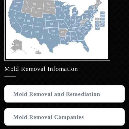
Mold Removal Infomation
Mold Removal and Remediation
Mold Removal Companies