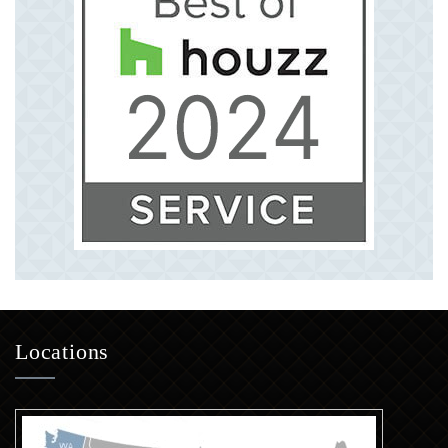
Locations