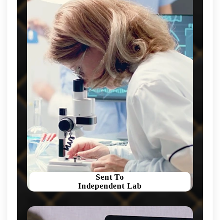
Sent To
Independent Lab