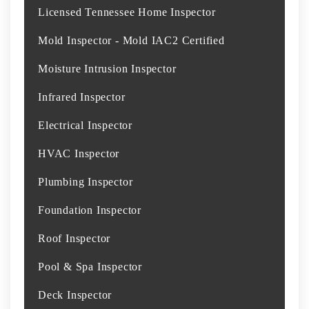
Licensed Tennessee Home Inspector
Mold Inspector - Mold IAC2 Certified
Moisture Intrusion Inspector
Infrared Inspector
Electrical Inspector
HVAC Inspector
Plumbing Inspector
Foundation Inspector
Roof Inspector
Pool & Spa Inspector
Deck Inspector