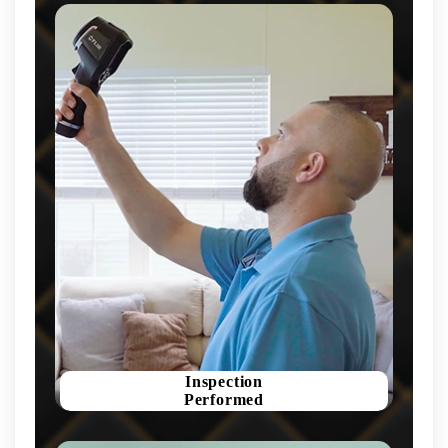
Inspection
Performed