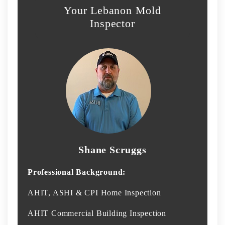
Your Lebanon Mold
Inspector
Shane Scruggs
Professional Background:
AHIT, ASHI & CPI Home Inspection
AHIT Commercial Building Inspection