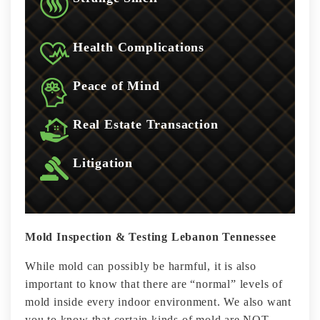
Health Complications
Peace of Mind
Real Estate Transaction
Litigation
Mold Inspection & Testing Lebanon Tennessee
While mold can possibly be harmful, it is also
important to know that there are “normal” levels of
mold inside every indoor environment. We also want
you to know that certain kinds of mold are NOT