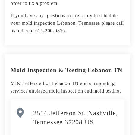
order to fix a problem.
If you have any questions or are ready to schedule
your mold inspection Lebanon, Tennessee please call
us today at 615-200-6856.
Mold Inspection & Testing Lebanon TN
MI&T offers all of Lebanon TN and surrounding
services unbiased mold inspection and mold testing.
2514 Jefferson St. Nashville,
Tennessee 37208 US