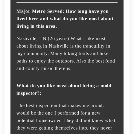
Major Metro Served: How long have you
lived here and what do you like most about
living in this area.
Nashville, TN (26 years) What I like most
about living in Nashville is the tranquility in
my community. Many hiking trails and bike
paths to enjoy the outdoors. Also the best food
and county music there is.
What do you like most about being a mold
inspector?:
The best inspection that makes me proud,
would be the one I performed for a new
potential homeowner. They did not know what
they were getting themselves into, they never