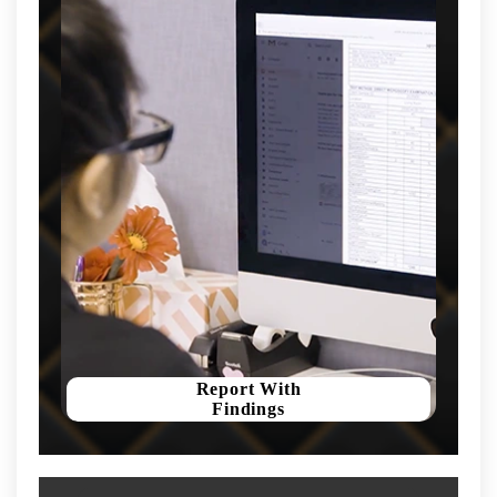
Report With
Findings