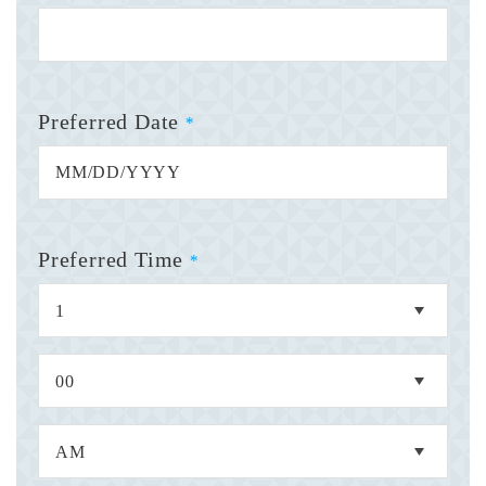
Preferred Date
*
Preferred Time
*