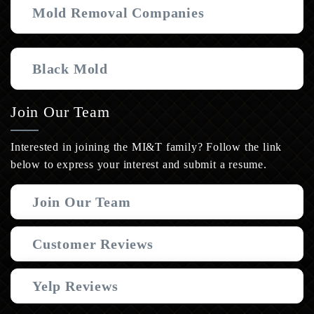
Mold Removal Companies
Black Mold
Join Our Team
Interested in joining the MI&T family? Follow the link
below to express your interest and submit a resume.
Join Our Team
Customer Reviews
Yelp Reviews