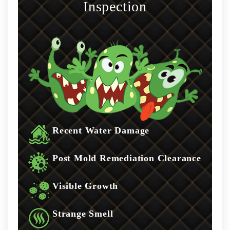
Inspection
Recent Water Damage
Post Mold Remediation Clearance
Visible Growth
Strange Smell