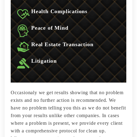
Health Complications
Peace of Mind
Real Estate Transaction
Litigation
Occasionaly we get results showing that no problem
exists and no further action is recommended. We
have no problem telling you this as we do not benefit
from your results unlike other companies. In cases
where a problem is present, we provide every client
with a comprehensive protocol for clean up.