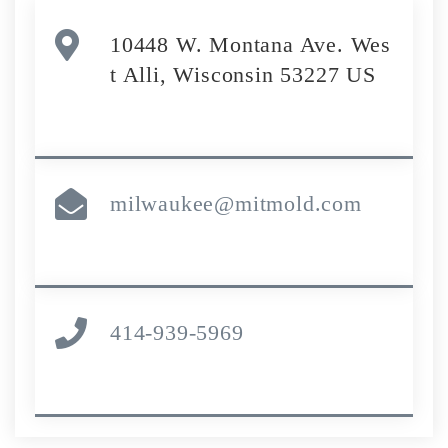
10448 W. Montana Ave. Wes
t Alli, Wisconsin 53227 US
milwaukee@mitmold.com
414-939-5969