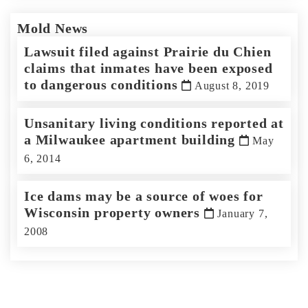
Mold News
Lawsuit filed against Prairie du Chien
claims that inmates have been exposed
to dangerous conditions
August 8, 2019
Unsanitary living conditions reported at
a Milwaukee apartment building
May
6, 2014
Ice dams may be a source of woes for
Wisconsin property owners
January 7,
2008