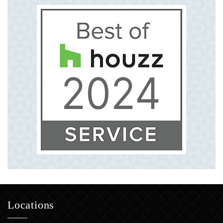
Locations