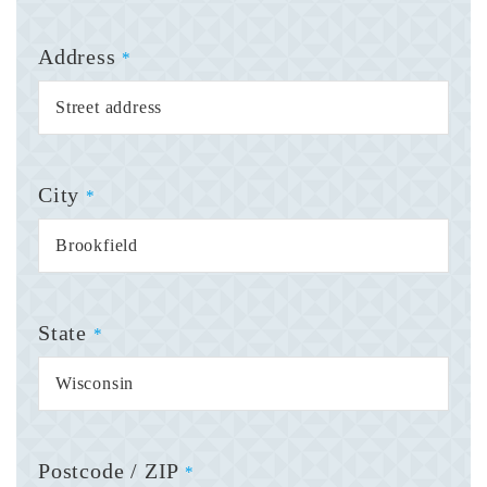
Address
*
City
*
State
*
Postcode / ZIP
*