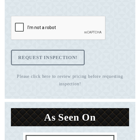
REQUEST INSPECTION!
Please click here to review pricing before requesting
inspection!
As Seen On