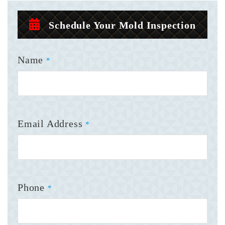
Schedule Your Mold Inspection
Name
*
Email Address
*
Phone
*