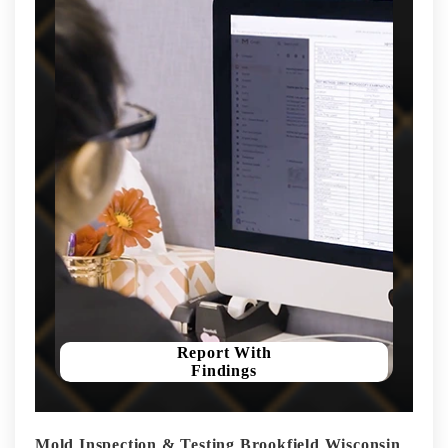
Report With
Findings
Mold Inspection & Testing Brookfield Wisconsin