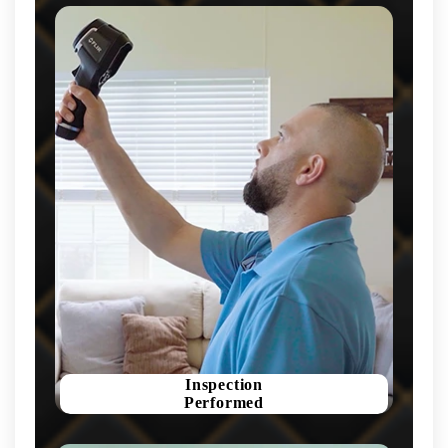
Inspection
Performed