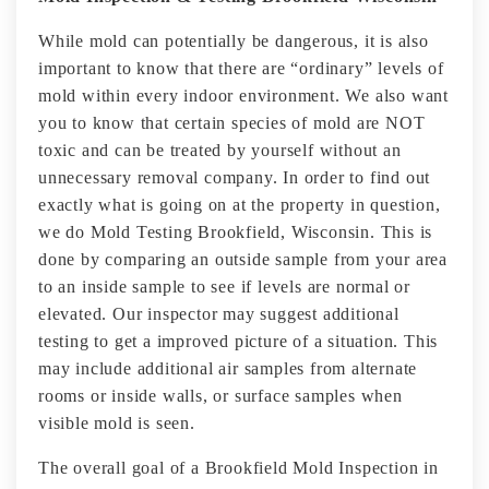
While mold can potentially be dangerous, it is also
important to know that there are “ordinary” levels of
mold within every indoor environment. We also want
you to know that certain species of mold are NOT
toxic and can be treated by yourself without an
unnecessary removal company. In order to find out
exactly what is going on at the property in question,
we do Mold Testing Brookfield, Wisconsin. This is
done by comparing an outside sample from your area
to an inside sample to see if levels are normal or
elevated. Our inspector may suggest additional
testing to get a improved picture of a situation. This
may include additional air samples from alternate
rooms or inside walls, or surface samples when
visible mold is seen.
The overall goal of a Brookfield Mold Inspection in