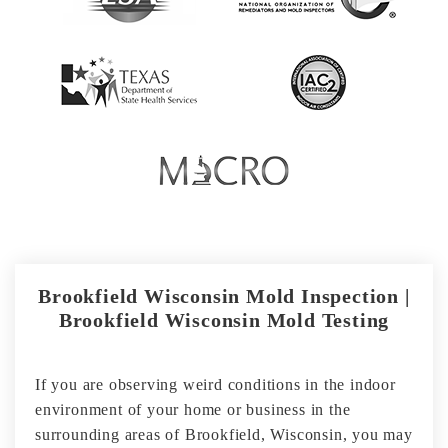
Brookfield Wisconsin Mold Inspection |
Brookfield Wisconsin Mold Testing
If you are observing weird conditions in the indoor
environment of your home or business in the
surrounding areas of Brookfield, Wisconsin, you may