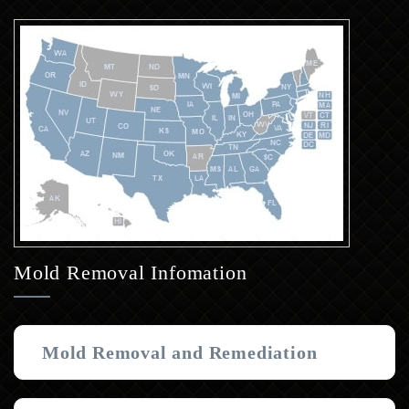
Mold Removal Infomation
Mold Removal and Remediation