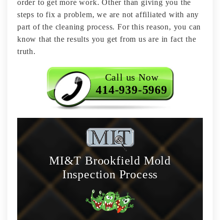
order to get more work. Other than giving you the
steps to fix a problem, we are not affiliated with any
part of the cleaning process. For this reason, you can
know that the results you get from us are in fact the
truth.
Call us Now
414-939-5969
MI&T Brookfield Mold
Inspection Process