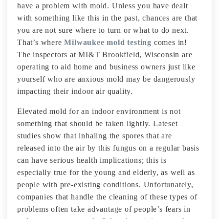
have a problem with mold. Unless you have dealt
with something like this in the past, chances are that
you are not sure where to turn or what to do next.
That’s where
Milwaukee mold testing
comes in!
The inspectors at MI&T Brookfield, Wisconsin are
operating to aid home and business owners just like
yourself who are anxious mold may be dangerously
impacting their indoor air quality.
Elevated mold for an indoor environment is not
something that should be taken lightly. Lateset
studies show that inhaling the spores that are
released into the air by this fungus on a regular basis
can have serious health implications; this is
especially true for the young and elderly, as well as
people with pre-existing conditions. Unfortunately,
companies that handle the cleaning of these types of
problems often take advantage of people’s fears in