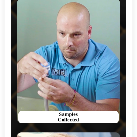
Samples
Collected