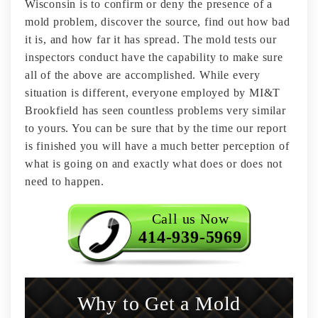
Wisconsin is to confirm or deny the presence of a
mold problem, discover the source, find out how bad
it is, and how far it has spread. The mold tests our
inspectors conduct have the capability to make sure
all of the above are accomplished. While every
situation is different, everyone employed by MI&T
Brookfield has seen countless problems very similar
to yours. You can be sure that by the time our report
is finished you will have a much better perception of
what is going on and exactly what does or does not
need to happen.
Call us Now
414-939-5969
Why to Get a Mold