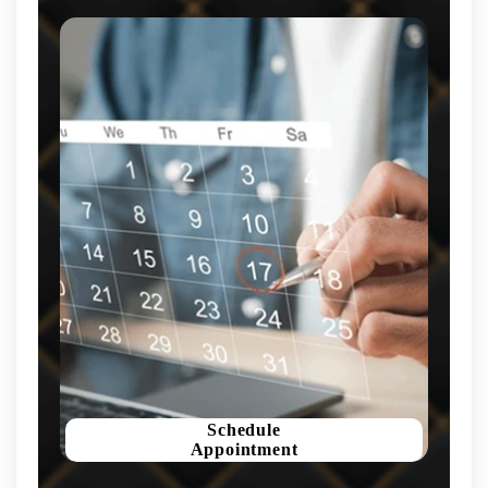
Schedule
Appointment