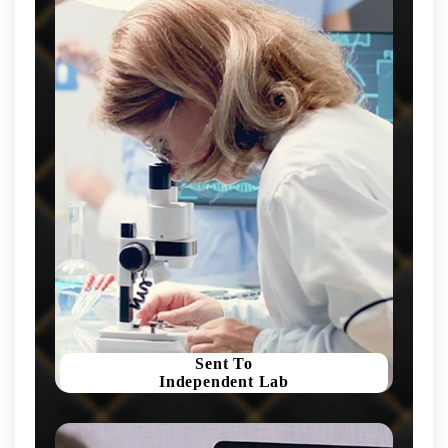
Sent To
Independent Lab