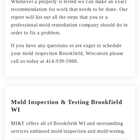
Whenever a property is tested we can make an exact
recommendation for work that needs to be done. Our
report will list out all the steps that you or a
professional mold remediation company should do in
order to fix a problem.
If you have any questions or are eager to schedule
your mold inspection Brookfield, Wisconsin please
call us today at 414-939-5969.
Mold Inspection & Testing Brookfield
WI
MI&T offers all of Brookfield WI and surrounding
services unbiased mold inspection and mold testing.