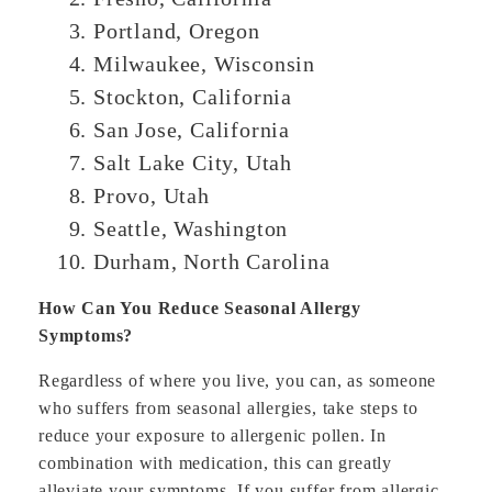
Portland, Oregon
Milwaukee, Wisconsin
Stockton, California
San Jose, California
Salt Lake City, Utah
Provo, Utah
Seattle, Washington
Durham, North Carolina
How Can You Reduce Seasonal Allergy
Symptoms?
Regardless of where you live, you can, as someone
who suffers from seasonal allergies, take steps to
reduce your exposure to allergenic pollen. In
combination with medication, this can greatly
alleviate your symptoms. If you suffer from allergic