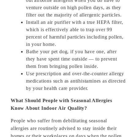
out airborne allergens when you do have to
venture outside on high pollen days, as they
filter out the majority of allergenic particles.
Install an air purifier with a true HEPA filter,
which is effectively able to trap over 99
percent of harmful particles including pollen,
in your home.
Bathe your pet dog, if you have one, after
they have spent time outside — to prevent
them from bringing pollen inside.
Use prescription and over-the-counter allergy
medications such as antihistamines as directed
by your health care provider.
What Should People with Seasonal Allergies
Know About Indoor Air Quality?
People who suffer from debilitating seasonal
allergies are routinely advised to stay inside their
homes or their workplaces on days when the pollen