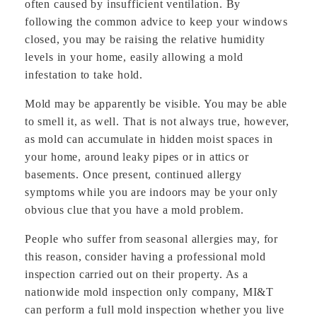
often caused by insufficient ventilation. By
following the common advice to keep your windows
closed, you may be raising the relative humidity
levels in your home, easily allowing a mold
infestation to take hold.
Mold may be apparently be visible. You may be able
to smell it, as well. That is not always true, however,
as mold can accumulate in hidden moist spaces in
your home, around leaky pipes or in attics or
basements. Once present, continued allergy
symptoms while you are indoors may be your only
obvious clue that you have a mold problem.
People who suffer from seasonal allergies may, for
this reason, consider having a professional mold
inspection carried out on their property. As a
nationwide mold inspection only company, MI&T
can perform a full mold inspection whether you live