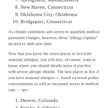
New Haven, Connecticut
Oklahoma City, Oklahoma
Bridgeport, Connecticut
As climate conditions and access to qualified medical
personnel changes, however, these “allergy capitals”
do tend to shift over time.
Now that you know the worst places to live with
seasonal allergies, you will also, of course, want to
know where you should ideally move if you live
with severe allergic rhinitis. The best places to live if
you have seasonal allergies — based on lower pollen
concentrations as well as increased access to medical
care — are:
Denver, Colorado
Fresno, California