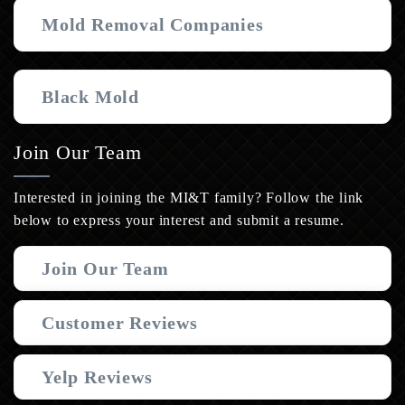
Mold Removal Companies
Black Mold
Join Our Team
Interested in joining the MI&T family? Follow the link
below to express your interest and submit a resume.
Join Our Team
Customer Reviews
Yelp Reviews