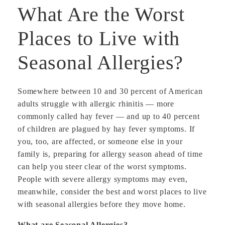
What Are the Worst
Places to Live with
Seasonal Allergies?
Somewhere between 10 and 30 percent of American
adults struggle with allergic rhinitis — more
commonly called hay fever — and up to 40 percent
of children are plagued by hay fever symptoms. If
you, too, are affected, or someone else in your
family is, preparing for allergy season ahead of time
can help you steer clear of the worst symptoms.
People with severe allergy symptoms may even,
meanwhile, consider the best and worst places to live
with seasonal allergies before they move home.
What are Seasonal Allergies?