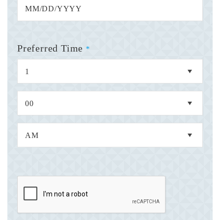
Preferred Time
*