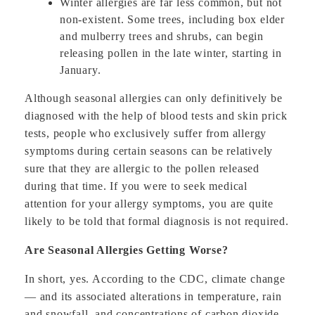
Winter allergies are far less common, but not
non-existent. Some trees, including box elder
and mulberry trees and shrubs, can begin
releasing pollen in the late winter, starting in
January.
Although seasonal allergies can only definitively be
diagnosed with the help of blood tests and skin prick
tests, people who exclusively suffer from allergy
symptoms during certain seasons can be relatively
sure that they are allergic to the pollen released
during that time. If you were to seek medical
attention for your allergy symptoms, you are quite
likely to be told that formal diagnosis is not required.
Are Seasonal Allergies Getting Worse?
In short, yes. According to the CDC, climate change
— and its associated alterations in temperature, rain
and snowfall, and concentrations of carbon dioxide