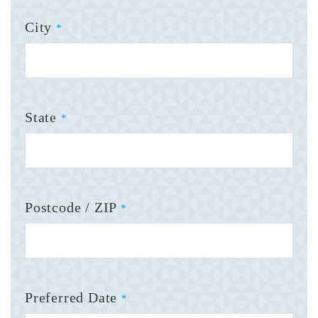
City
*
State
*
Postcode / ZIP
*
Preferred Date
*