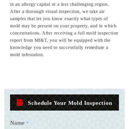
in an allergy capital or a less challenging region.
After a thorough visual inspection, we take air
samples that let you know exactly what types of
mold may be present on your property, and in which
concentrations. After receiving a full mold inspection
report from MI&T, you will be equipped with the
knowledge you need to successfully remediate a
mold infestation.
Schedule Your Mold Inspection
Name
*