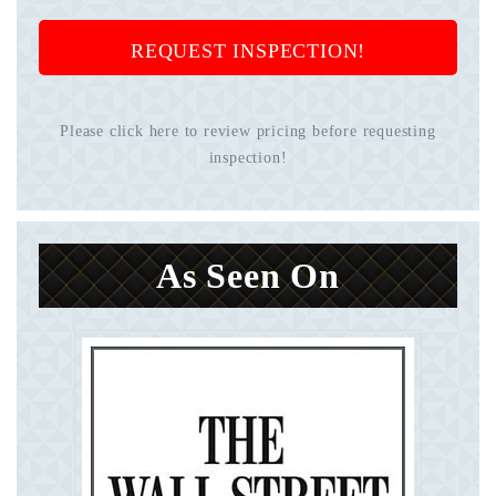
REQUEST INSPECTION!
Please click here to review pricing before requesting
inspection!
As Seen On