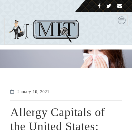
January 10, 2021
Allergy Capitals of
the United States: