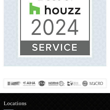
Locations