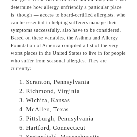
determine how allergy-unfriendly a particular place
is, though — access to board-certified allergists, who
can be essential in helping sufferers manage their
symptoms successfully, also have to be considered.
Based on these variables, the Asthma and Allergy
Foundation of America compiled a list of the very
worst places in the United States to live in for people
who suffer from seasonal allergies. They are
currently:
Scranton, Pennsylvania
Richmond, Virginia
Wichita, Kansas
McAllen, Texas
Pittsburgh, Pennsylvania
Hartford, Connecticut
Springfield, Massachusetts