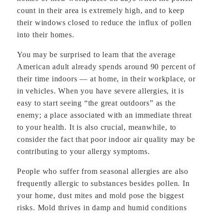
count in their area is extremely high, and to keep
their windows closed to reduce the influx of pollen
into their homes.
You may be surprised to learn that the average
American adult already spends around 90 percent of
their time indoors — at home, in their workplace, or
in vehicles. When you have severe allergies, it is
easy to start seeing “the great outdoors” as the
enemy; a place associated with an immediate threat
to your health. It is also crucial, meanwhile, to
consider the fact that poor indoor air quality may be
contributing to your allergy symptoms.
People who suffer from seasonal allergies are also
frequently allergic to substances besides pollen. In
your home, dust mites and mold pose the biggest
risks. Mold thrives in damp and humid conditions