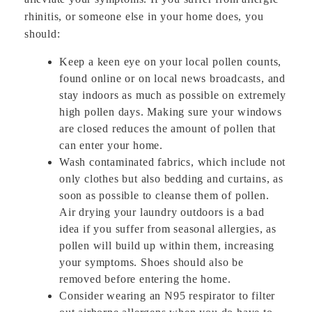
rhinitis, or someone else in your home does, you
should:
Keep a keen eye on your local pollen counts,
found online or on local news broadcasts, and
stay indoors as much as possible on extremely
high pollen days. Making sure your windows
are closed reduces the amount of pollen that
can enter your home.
Wash contaminated fabrics, which include not
only clothes but also bedding and curtains, as
soon as possible to cleanse them of pollen.
Air drying your laundry outdoors is a bad
idea if you suffer from seasonal allergies, as
pollen will build up within them, increasing
your symptoms. Shoes should also be
removed before entering the home.
Consider wearing an N95 respirator to filter