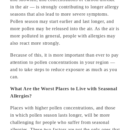
in the air — is strongly contributing to longer allergy
seasons that also lead to more severe symptoms.
Pollen season may start earlier and last longer, and
more pollen may be released into the air. As the air is
more polluted in general, people with allergies may
also react more strongly.
Because of this, it is more important than ever to pay
attention to pollen concentrations in your region —
and to take steps to reduce exposure as much as you
can.
What Are the Worst Places to Live with Seasonal
Allergies?
Places with higher pollen concentrations, and those
in which pollen season lasts longer, will be more
challenging for people who suffer from seasonal
allergies. These two factors are not the only ones that