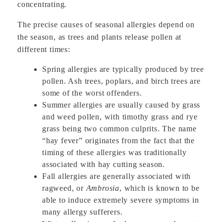
concentrating.
The precise causes of seasonal allergies depend on
the season, as trees and plants release pollen at
different times:
Spring allergies are typically produced by tree
pollen. Ash trees, poplars, and birch trees are
some of the worst offenders.
Summer allergies are usually caused by grass
and weed pollen, with timothy grass and rye
grass being two common culprits. The name
“hay fever” originates from the fact that the
timing of these allergies was traditionally
associated with hay cutting season.
Fall allergies are generally associated with
ragweed, or
Ambrosia
, which is known to be
able to induce extremely severe symptoms in
many allergy sufferers.