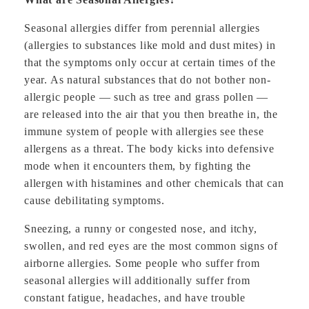
Seasonal allergies differ from perennial allergies
(allergies to substances like mold and dust mites) in
that the symptoms only occur at certain times of the
year. As natural substances that do not bother non-
allergic people — such as tree and grass pollen —
are released into the air that you then breathe in, the
immune system of people with allergies see these
allergens as a threat. The body kicks into defensive
mode when it encounters them, by fighting the
allergen with histamines and other chemicals that can
cause debilitating symptoms.
Sneezing, a runny or congested nose, and itchy,
swollen, and red eyes are the most common signs of
airborne allergies. Some people who suffer from
seasonal allergies will additionally suffer from
constant fatigue, headaches, and have trouble