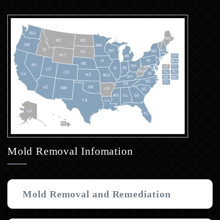
Mold Removal Infomation
Mold Removal and Remediation