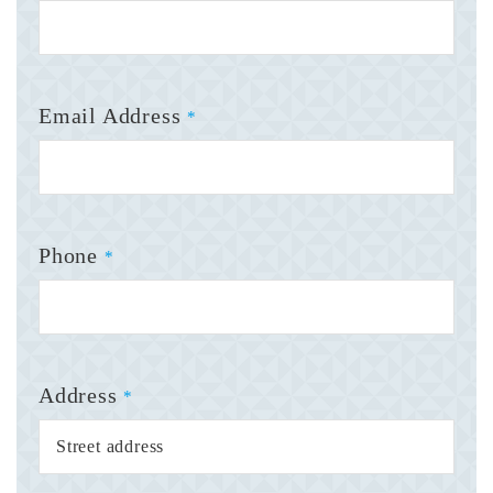
Email Address
*
Phone
*
Address
*